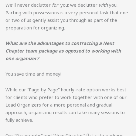
We’ll never declutter
for
you; we declutter
with
you.
Parting with possessions is a very personal task that one
or two of us gently assist you through as part of the
preparation for organizing.
What are the advantages to contracting a Next
Chapter team package as opposed to working with
one organizer?
You save time and money!
While our “Page by Page” hourly-rate option works best
for clients who prefer to work together with one of our
Lead Organizers for a more personal and gradual
approach, organizing results can take many sessions to
fully achieve.
Our “Paragraphs” and “New Chapter” flat-rate package