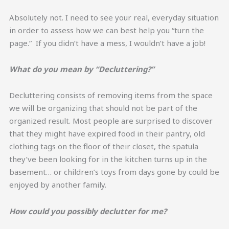
Absolutely not. I need to see your real, everyday situation
in order to assess how we can best help you “turn the
page.” If you didn’t have a mess, I wouldn’t have a job!
What do you mean by “Decluttering?”
Decluttering consists of removing items from the space
we will be organizing that should not be part of the
organized result. Most people are surprised to discover
that they might have expired food in their pantry, old
clothing tags on the floor of their closet, the spatula
they’ve been looking for in the kitchen turns up in the
basement… or children’s toys from days gone by could be
enjoyed by another family.
How could you possibly declutter for me?