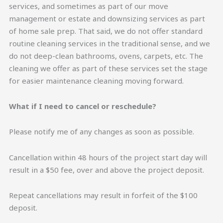
services, and sometimes as part of our move
management or estate and downsizing services as part
of home sale prep. That said, we do not offer standard
routine cleaning services in the traditional sense, and we
do not deep-clean bathrooms, ovens, carpets, etc. The
cleaning we offer as part of these services set the stage
for easier maintenance cleaning moving forward.
What if I need to cancel or reschedule?
Please notify me of any changes as soon as possible.
Cancellation within 48 hours of the project start day will
result in a $50 fee, over and above the project deposit.
Repeat cancellations may result in forfeit of the $100
deposit.