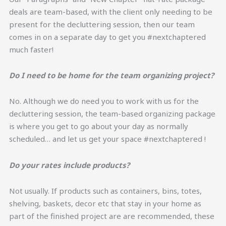
deals are team-based, with the client only needing to be
present for the decluttering session, then our team
comes in on a separate day to get you #nextchaptered
much faster!
Do I need to be home for the team organizing project?
No. Although we do need you to work with us for the
decluttering session, the team-based organizing package
is where you get to go about your day as normally
scheduled… and let us get your space #nextchaptered !
Do your rates include products?
Not usually. If products such as containers, bins, totes,
shelving, baskets, decor etc that stay in your home as
part of the finished project are are recommended, these