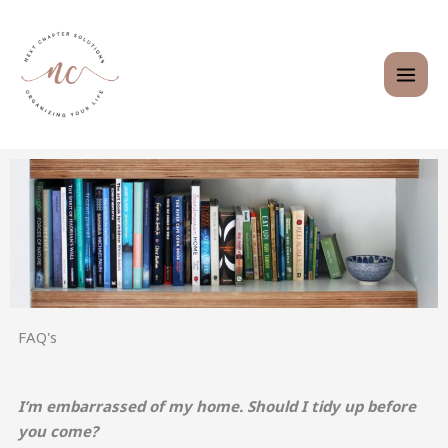
Skip
to
content
FAQ's
I’m embarrassed of my home. Should I tidy up before
you come?