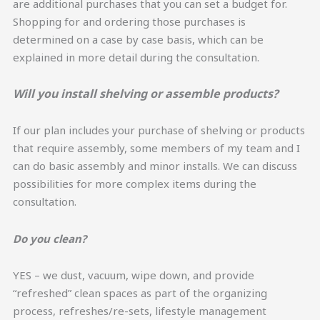
are additional purchases that you can set a budget for.
Shopping for and ordering those purchases is
determined on a case by case basis, which can be
explained in more detail during the consultation.
Will you install shelving or assemble products?
If our plan includes your purchase of shelving or products
that require assembly, some members of my team and I
can do basic assembly and minor installs. We can discuss
possibilities for more complex items during the
consultation.
Do you clean?
YES – we dust, vacuum, wipe down, and provide
“refreshed” clean spaces as part of the organizing
process, refreshes/re-sets, lifestyle management